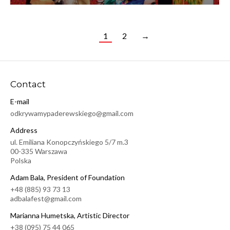
1
2
→
Contact
E-mail
odkrywamypaderewskiego@gmail.com
Address
ul. Emiliana Konopczyńskiego 5/7 m.3
00-335 Warszawa
Polska
Adam Bala, President of Foundation
+48 (885) 93 73 13
adbalafest@gmail.com
Marianna Humetska, Artistic Director
+38 (095) 75 44 065