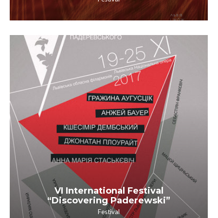
VI International Festival
“Discovering Paderewski”
Festival