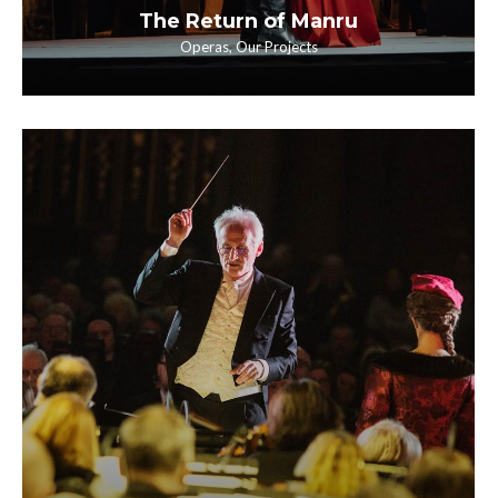
The Return of Manru
Operas
,
Our Projects