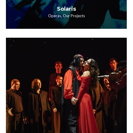
Solaris
Operas
,
Our Projects