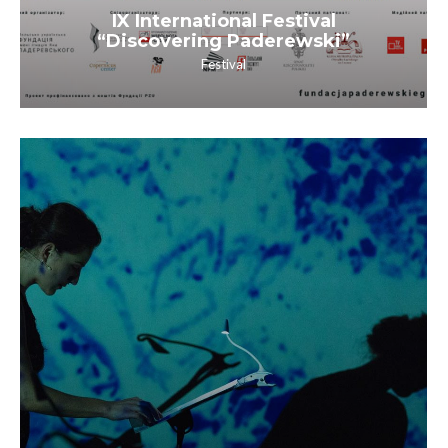
IX International Festival
“Discovering Paderewski”
Festival