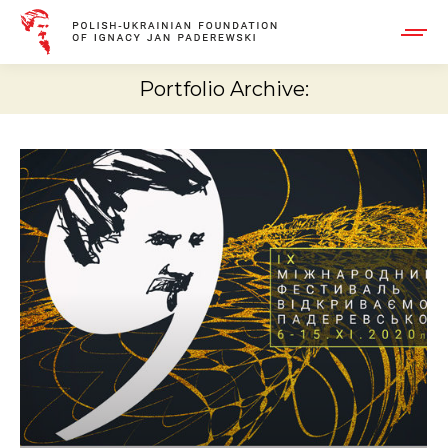
Portfolio Archive: