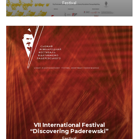
Festival
VII International Festival
“Discovering Paderewski”
Festival