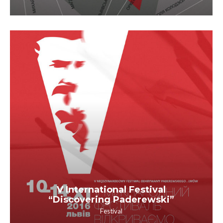
V International Festival
“Discovering Paderewski”
Festival