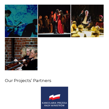
Our Projects’ Partners