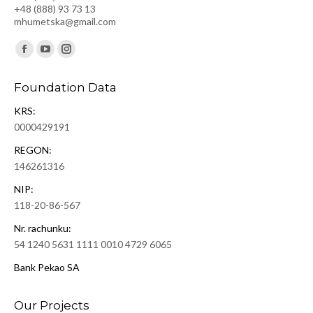
+48 (888) 93 73 13
mhumetska@gmail.com
Find us on:
Facebook
YouTube
Instagram
page
page
page
Foundation Data
opens
opens
opens
KRS:
in
in
in
0000429191
new
new
new
window
window
window
REGON:
146261316
NIP:
118-20-86-567
Nr. rachunku:
54 1240 5631 1111 0010 4729 6065
Bank Pekao SA
Our Projects