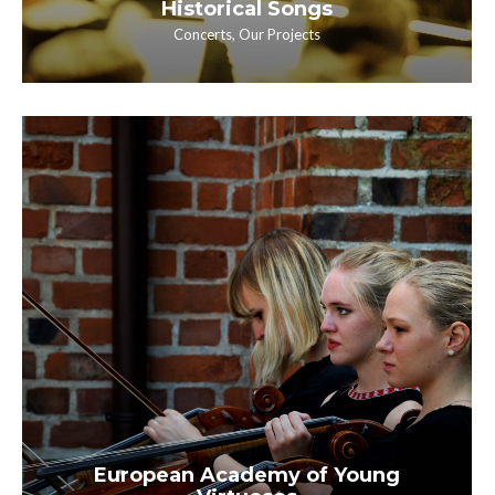
Historical Songs
Concerts
,
Our Projects
European Academy of Young