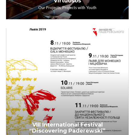
Virtuosos
Our Projects
,
Projects with Youth
VIII International Festival
“Discovering Paderewski”