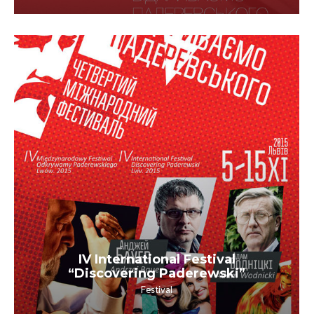
IV International Festival
“Discovering Paderewski”
Festival